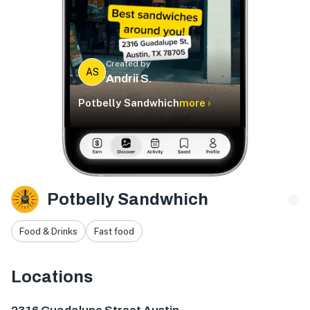
Created by
AS
Andrii S.
Potbelly Sandwhich
more ›
Potbelly Sandwhich
Food & Drinks
Fast food
Locations
2316 Guadalupe St, Austin, TX 78705, USA