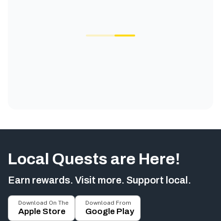
Local Quests are Here!
Earn rewards. Visit more. Support local.
Download On The
Download From
Apple Store
Google Play