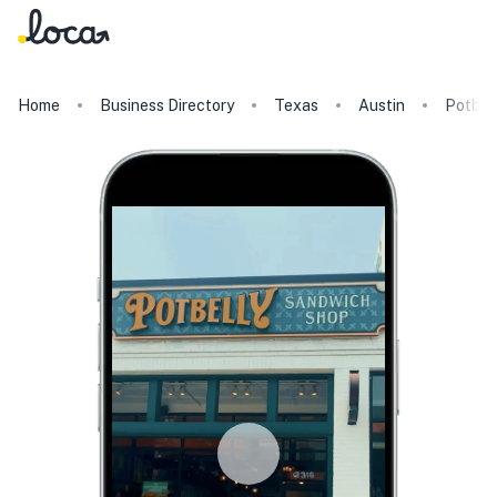
Home
Business Directory
Texas
Austin
Potbel