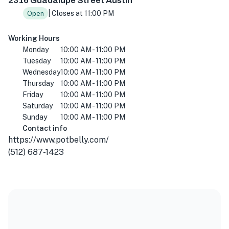
2316 Guadalupe Street Austin
| Closes at 11:00 PM
Open
Working Hours
Monday
10:00 AM - 11:00 PM
Tuesday
10:00 AM - 11:00 PM
Wednesday
10:00 AM - 11:00 PM
Thursday
10:00 AM - 11:00 PM
Friday
10:00 AM - 11:00 PM
Saturday
10:00 AM - 11:00 PM
Sunday
10:00 AM - 11:00 PM
Contact info
https://www.potbelly.com/
(512) 687-1423