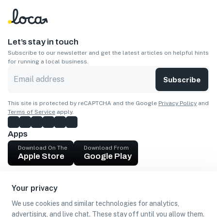
Let’s stay in touch
Subscribe to our newsletter and get the latest articles on helpful hints
for running a local business.
Subscribe
This site is protected by reCAPTCHA and the Google
Privacy Policy
and
Terms of Service
apply.
Apps
Download On The
Download From
Apple Store
Google Play
Company
Your privacy
Get cash
We use cookies and similar technologies for analytics,
Find Customers
advertising, and live chat. These stay off until you allow them.