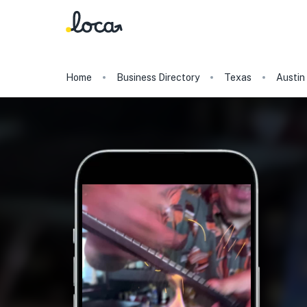
Home
Business Directory
Texas
Austin