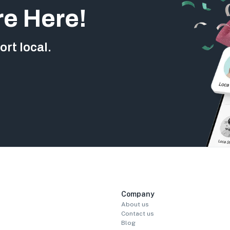
re Here!
rt local.
Company
About us
Contact us
Blog