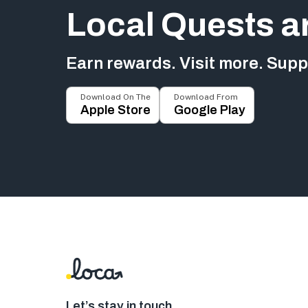
Local Quests a
Earn rewards. Visit more. Suppo
Download On The
Download From
Apple Store
Google Play
Let’s stay in touch