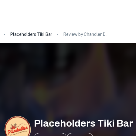
Placeholders Tiki Bar
Review by Chandler D.
Placeholders Tiki Bar