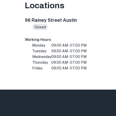
Locations
96 Rainey St, Austin, TX 78701, USA
96 Rainey Street Austin
Closed
Working Hours
Monday
09:00 AM - 07:00 PM
Tuesday
09:00 AM - 07:00 PM
Wednesday
09:00 AM - 07:00 PM
Thursday
09:00 AM - 07:00 PM
Friday
09:00 AM - 07:00 PM