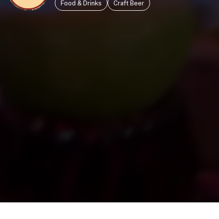
Food & Drinks
Craft Beer