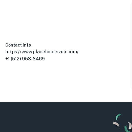
Contact info
https://www.placeholderatx.com/
+1 (512) 953-8469