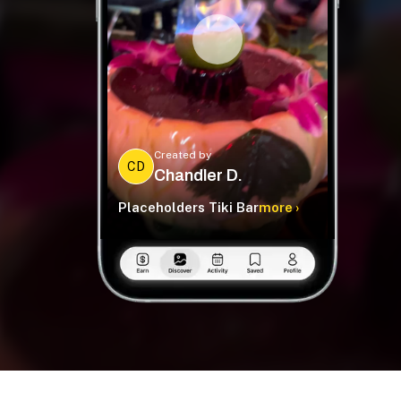
Created by
CD
Chandler D.
Placeholders Tiki Bar
more ›