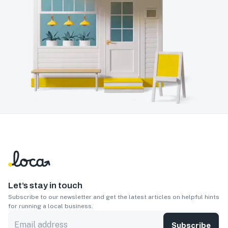
Let’s stay in touch
Subscribe to our newsletter and get the latest articles on helpful hints
for running a local business.
Subscribe