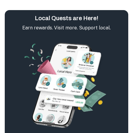
Local Quests are Here!
Earn rewards. Visit more. Support local.