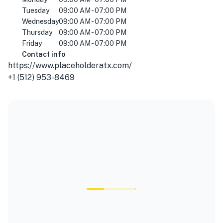
Tuesday
09:00 AM - 07:00 PM
Wednesday
09:00 AM - 07:00 PM
Thursday
09:00 AM - 07:00 PM
Friday
09:00 AM - 07:00 PM
Contact info
https://www.placeholderatx.com/
+1 (512) 953-8469