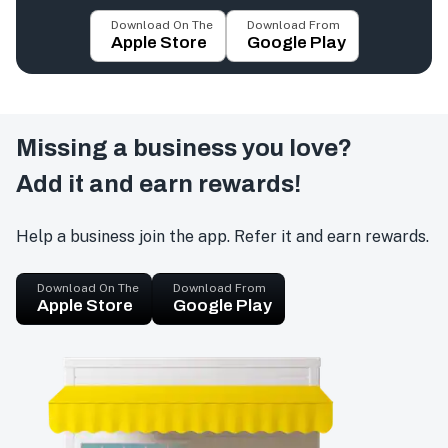
Download On The
Download From
Apple Store
Google Play
Missing a business you love?
Add it and earn rewards!
Help a business join the app. Refer it and earn rewards.
Download On The
Download From
Apple Store
Google Play