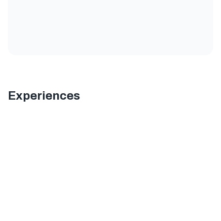
Experiences