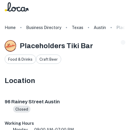
Home
Business Directory
Texas
Austin
Placeho
Placeholders Tiki Bar
Food & Drinks
Craft Beer
Location
96 Rainey St, Austin, TX 78701, USA
96 Rainey Street Austin
Closed
Working Hours
Monday
09:00 AM - 07:00 PM