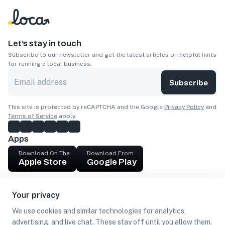
Let’s stay in touch
Subscribe to our newsletter and get the latest articles on helpful hints
for running a local business.
Subscribe
This site is protected by reCAPTCHA and the Google
Privacy Policy
and
Terms of Service
apply.
Apps
Download On The
Download From
Apple Store
Google Play
Company
Your privacy
Get cash
We use cookies and similar technologies for analytics,
Find Customers
advertising, and live chat. These stay off until you allow them.