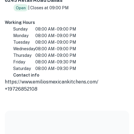
6243 Retail Road Dallas
| Closes at 09:00 PM
Open
Working Hours
Sunday
08:00 AM - 09:00 PM
Monday
08:00 AM - 09:00 PM
Tuesday
08:00 AM - 09:00 PM
Wednesday
08:00 AM - 09:00 PM
Thursday
08:00 AM - 09:00 PM
Friday
08:00 AM - 09:30 PM
Saturday
08:00 AM - 09:30 PM
Contact info
https://www.emiliosmexicankitchens.com/
+19726852108