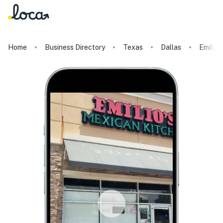
Home
Business Directory
Texas
Dallas
Emilio'