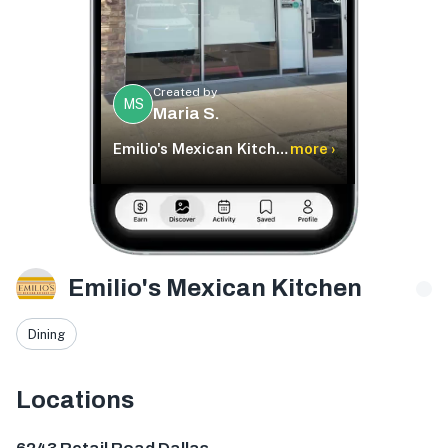
Created by
MS
Maria S.
Emilio's Mexican Kitchen
more ›
Emilio's Mexican Kitchen
Dining
Locations
6243 Retail Rd #400, Dallas, TX 75231, USA