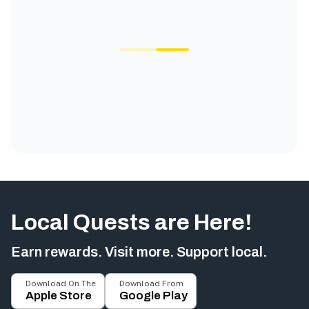
Local Quests are Here!
Earn rewards. Visit more. Support local.
Download On The
Download From
Apple Store
Google Play