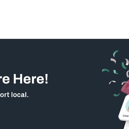
re Here!
rt local.