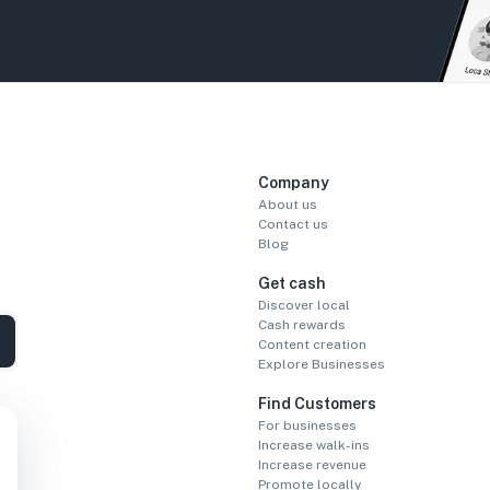
Company
About us
Contact us
Blog
Get cash
Discover local
Cash rewards
Content creation
Explore Businesses
Find Customers
For businesses
Increase walk-ins
Increase revenue
Promote locally