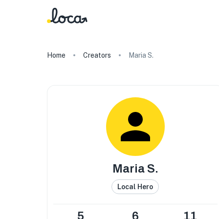
Home
Creators
Maria S.
Maria S.
Local Hero
5
6
11