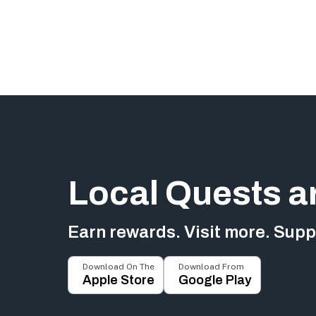
Local Quests a
Earn rewards. Visit more. Suppo
Download On The
Download From
Apple Store
Google Play