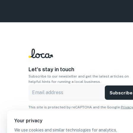
Let’s stay in touch
Subscribe to our newsletter and get the latest articles on
helpful hints for running a local business.
Subscribe
This site is protected by reCAPTCHA and the Google
Privacy
Policy
and
Terms of Service
apply.
Your privacy
Apps
We use cookies and similar technologies for analytics,