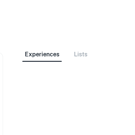
Experiences
Lists