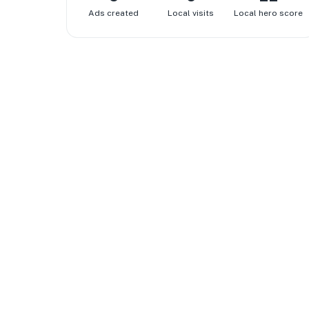
Ads created
Local visits
Local hero score