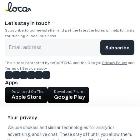
Let’s stay in touch
Subscribe to our newsletter and get the latest articles on helpful hints
for running a local business.
Subscribe
This site is protected by reCAPTCHA and the Google
Privacy Policy
and
Terms of Service
apply.
Apps
Download On The
Download From
Apple Store
Google Play
Company
Your privacy
Get cash
We use cookies and similar technologies for analytics,
Find Customers
advertising, and live chat. These stay off until you allow them.