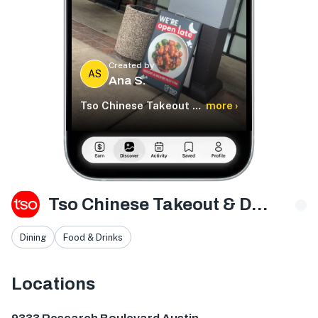
Created by
AS
Ana S.
Tso Chinese Takeout & Delivery
more ›
Tso Chinese Takeout & Delivery
Dining
Food & Drinks
Locations
9333 Research Blvd bldg e ste 402, Austin, TX 78759, U