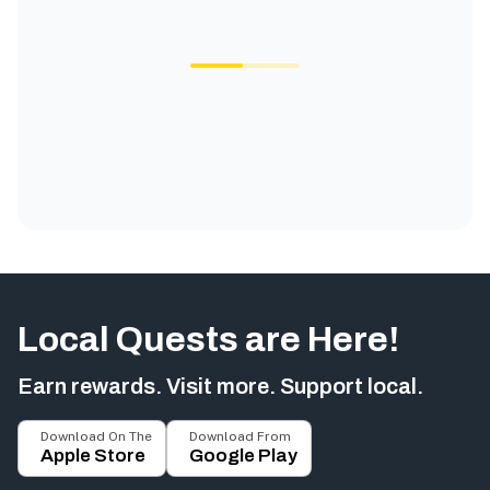
Local Quests are Here!
Earn rewards. Visit more. Support local.
Download On The
Download From
Apple Store
Google Play