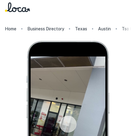
Home
Business Directory
Texas
Austin
Tso Ch