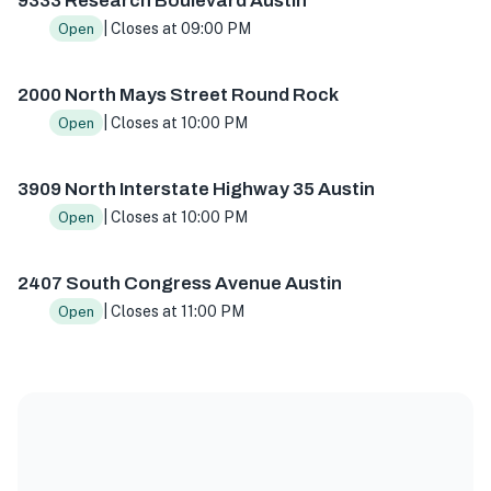
9333 Research Boulevard Austin
| Closes at 09:00 PM
Open
2000 North Mays Street Round Rock
| Closes at 10:00 PM
Open
3909 North Interstate Highway 35 Austin
| Closes at 10:00 PM
Open
2407 South Congress Avenue Austin
| Closes at 11:00 PM
Open