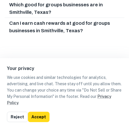
Which good for groups businesses are in
Smithville, Texas?
Can I earn cash rewards at good for groups
businesses in Smithville, Texas?
Your privacy
We use cookies and similar technologies for analytics,
advertising, and live chat. These stay off until you allow them.
You can change your choice any time via "Do Not Sell or Share
My Personal Information" in the footer. Read our
Privacy
Policy
.
List
Map
Reject
Accept