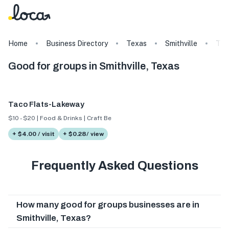
Home
Business Directory
Texas
Smithville
Tag
Good for groups in Smithville, Texas
Taco Flats-Lakeway
$10 - $20 | Food & Drinks | Craft Beer
+ $4.00 / visit
+ $0.28/ view
Frequently Asked Questions
How many good for groups businesses are in
Smithville, Texas?