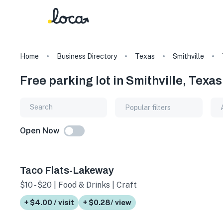
Home
Business Directory
Texas
Smithville
Free parking lot in Smithville, Texas
Popular filters
Open Now
Taco Flats-Lakeway
$10 - $20 | Food & Drinks | Craft Beer
+ $4.00 / visit
+ $0.28/ view