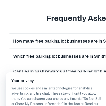
Frequently Ask
How many free parking lot businesses are in S
Which free parking lot businesses are in Smith
Can I earn cash rewards at free parking lot bu
Your privacy
We use cookies and similar technologies for analytics,
advertising, and live chat. These stay off until you allow
them. You can change your choice any time via "Do Not Sell
or Share My Personal Information" in the footer. Read our