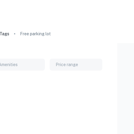
Tags
Free parking lot
Amenities
Price range