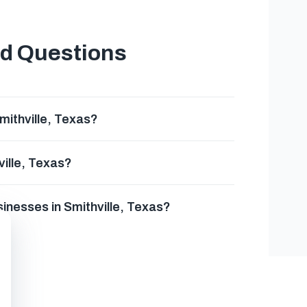
ed Questions
mithville, Texas?
ville, Texas?
sinesses in Smithville, Texas?