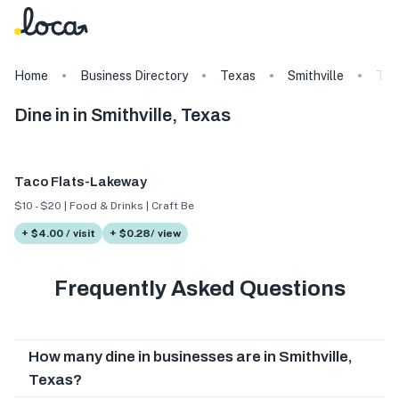
Home
Business Directory
Texas
Smithville
Tag
Dine in in Smithville, Texas
Taco Flats-Lakeway
$10 - $20 | Food & Drinks | Craft Beer
+ $4.00 / visit
+ $0.28/ view
Frequently Asked Questions
How many dine in businesses are in Smithville,
Texas?