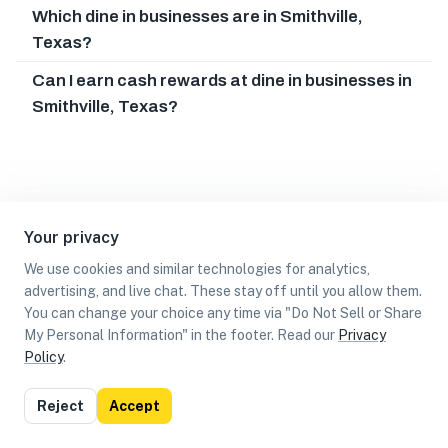
Which dine in businesses are in Smithville,
Texas?
Can I earn cash rewards at dine in businesses in
Smithville, Texas?
Your privacy
We use cookies and similar technologies for analytics,
advertising, and live chat. These stay off until you allow them.
You can change your choice any time via "Do Not Sell or Share
My Personal Information" in the footer. Read our
Privacy
Policy
.
List
Map
Reject
Accept