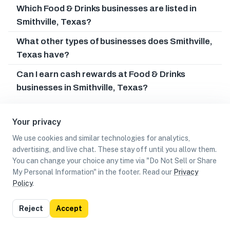
Which Food & Drinks businesses are listed in
Smithville, Texas?
What other types of businesses does Smithville,
Texas have?
Can I earn cash rewards at Food & Drinks
businesses in Smithville, Texas?
Your privacy
We use cookies and similar technologies for analytics,
advertising, and live chat. These stay off until you allow them.
You can change your choice any time via "Do Not Sell or Share
My Personal Information" in the footer. Read our
Privacy
Policy
.
List
Map
Reject
Accept