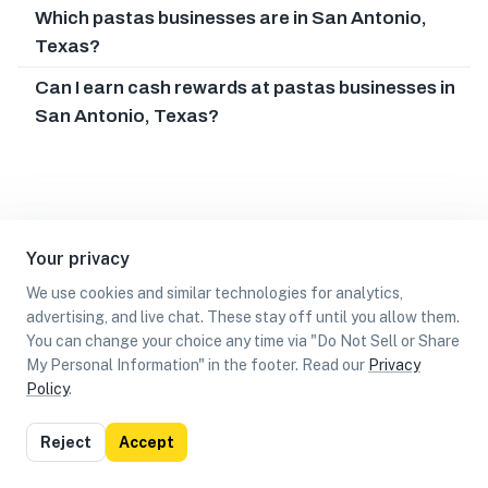
Which pastas businesses are in San Antonio,
Texas?
Can I earn cash rewards at pastas businesses in
San Antonio, Texas?
Your privacy
We use cookies and similar technologies for analytics,
advertising, and live chat. These stay off until you allow them.
You can change your choice any time via "Do Not Sell or Share
My Personal Information" in the footer. Read our
Privacy
Policy
.
List
Map
Reject
Accept