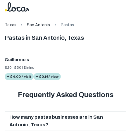
Texas
San Antonio
Pastas
Pastas in San Antonio, Texas
Guillermo's
$20 - $30 | Dining
+ $4.00 / visit
+ $0.16/ view
Frequently Asked Questions
How many pastas businesses are in San
Antonio, Texas?