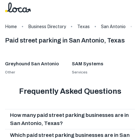
Home
Business Directory
Texas
San Antonio
T
Paid street parking in San Antonio, Texas
Greyhound San Antonio
SAM Systems
Other
Services
Frequently Asked Questions
How many paid street parking businesses are in
San Antonio, Texas?
Which paid street parking businesses are in San