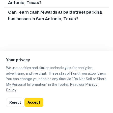
Antonio, Texas?
Can I earn cash rewards at paid street parking
businesses in San Antonio, Texas?
Your privacy
We use cookies and similar technologies for analytics,
advertising, and live chat. These stay off until you allow them.
You can change your choice any time via "Do Not Sell or Share
My Personal Information" in the footer. Read our
Privacy
Policy
.
List
Map
Reject
Accept