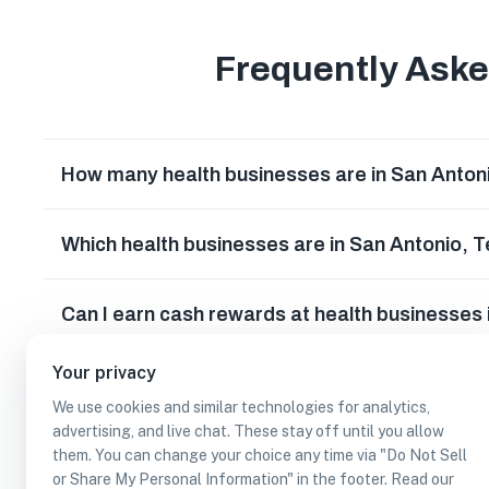
Frequently Ask
How many health businesses are in San Anton
Which health businesses are in San Antonio, 
Can I earn cash rewards at health businesses
Your privacy
We use cookies and similar technologies for analytics,
advertising, and live chat. These stay off until you allow
them. You can change your choice any time via "Do Not Sell
or Share My Personal Information" in the footer. Read our