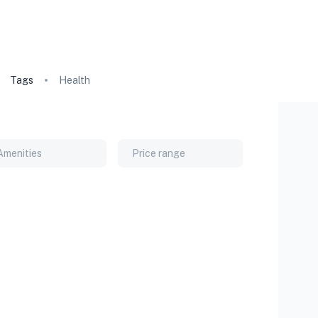
Tags
Health
Amenities
Price range