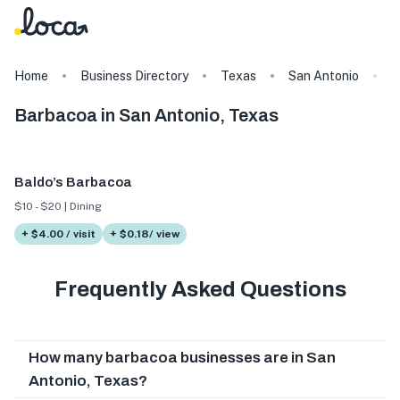
Home
Business Directory
Texas
San Antonio
T
Barbacoa in San Antonio, Texas
Baldo’s Barbacoa
$10 - $20 | Dining
+ $4.00 / visit
+ $0.18/ view
Frequently Asked Questions
How many barbacoa businesses are in San
Antonio, Texas?