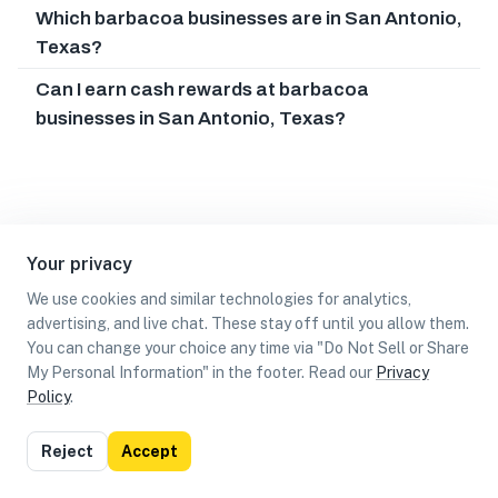
Which barbacoa businesses are in San Antonio,
Texas?
Can I earn cash rewards at barbacoa
businesses in San Antonio, Texas?
Your privacy
We use cookies and similar technologies for analytics,
advertising, and live chat. These stay off until you allow them.
You can change your choice any time via "Do Not Sell or Share
My Personal Information" in the footer. Read our
Privacy
Policy
.
List
Map
Reject
Accept