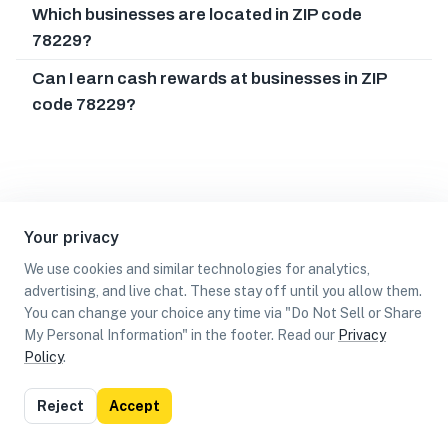
Which businesses are located in ZIP code
78229?
Can I earn cash rewards at businesses in ZIP
code 78229?
Your privacy
We use cookies and similar technologies for analytics,
advertising, and live chat. These stay off until you allow them.
You can change your choice any time via "Do Not Sell or Share
My Personal Information" in the footer. Read our
Privacy
Policy
.
List
Map
Reject
Accept