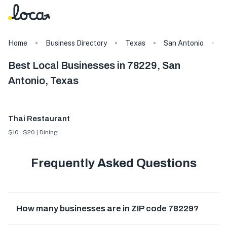
Home
Business Directory
Texas
San Antonio
7
Best Local Businesses in 78229, San
Antonio, Texas
Thai Restaurant
$10 - $20 | Dining
Frequently Asked Questions
How many businesses are in ZIP code 78229?