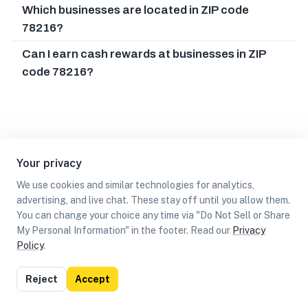
Which businesses are located in ZIP code
78216?
Can I earn cash rewards at businesses in ZIP
code 78216?
Your privacy
We use cookies and similar technologies for analytics,
advertising, and live chat. These stay off until you allow them.
You can change your choice any time via "Do Not Sell or Share
My Personal Information" in the footer. Read our
Privacy
Policy
.
List
Map
Reject
Accept