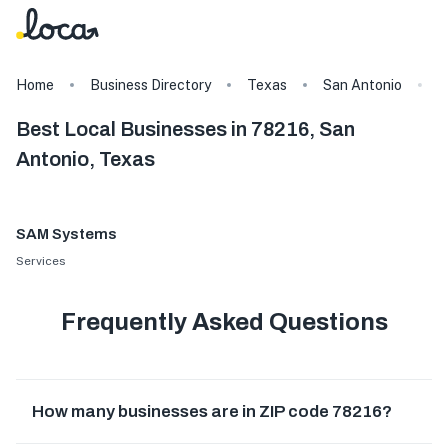
Home
Business Directory
Texas
San Antonio
7
Best Local Businesses in 78216, San
Antonio, Texas
SAM Systems
Services
Frequently Asked Questions
How many businesses are in ZIP code 78216?