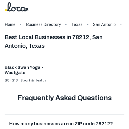
Home
Business Directory
Texas
San Antonio
7
Best Local Businesses in 78212, San
Antonio, Texas
Black Swan Yoga -
Westgate
$8 - $18 | Sport & Health
Frequently Asked Questions
How many businesses are in ZIP code 78212?