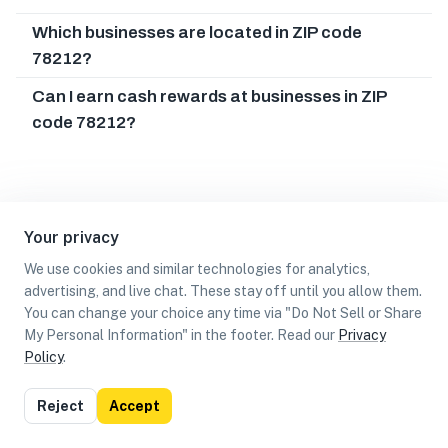
Which businesses are located in ZIP code
78212?
Can I earn cash rewards at businesses in ZIP
code 78212?
Your privacy
We use cookies and similar technologies for analytics,
advertising, and live chat. These stay off until you allow them.
You can change your choice any time via "Do Not Sell or Share
My Personal Information" in the footer. Read our
Privacy
Policy
.
List
Map
Reject
Accept