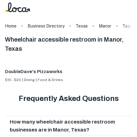
Home
Business Directory
Texas
Manor
Tags
Wheelchair accessible restroom in Manor,
Texas
DoubleDave's Pizzaworks
$10 - $20 | Dining | Food & Drinks
Frequently Asked Questions
How many wheelchair accessible restroom
businesses are in Manor, Texas?