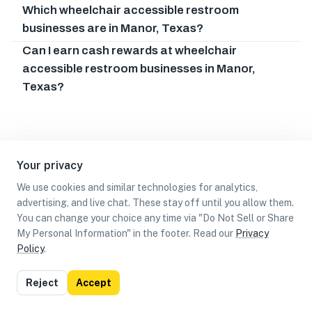
Which wheelchair accessible restroom
businesses are in Manor, Texas?
Can I earn cash rewards at wheelchair
accessible restroom businesses in Manor,
Texas?
Your privacy
We use cookies and similar technologies for analytics,
advertising, and live chat. These stay off until you allow them.
You can change your choice any time via "Do Not Sell or Share
My Personal Information" in the footer. Read our
Privacy
Policy
.
List
Map
Reject
Accept