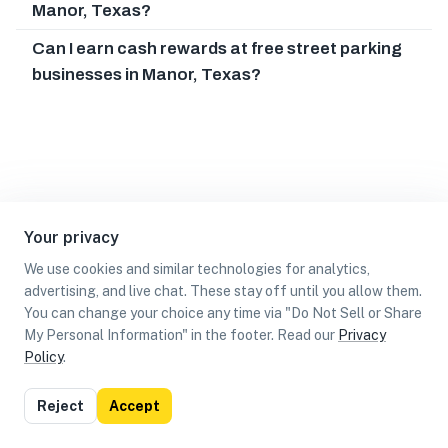
Manor, Texas?
Can I earn cash rewards at free street parking
businesses in Manor, Texas?
Your privacy
We use cookies and similar technologies for analytics,
advertising, and live chat. These stay off until you allow them.
You can change your choice any time via "Do Not Sell or Share
My Personal Information" in the footer. Read our
Privacy
Policy
.
List
Map
Reject
Accept