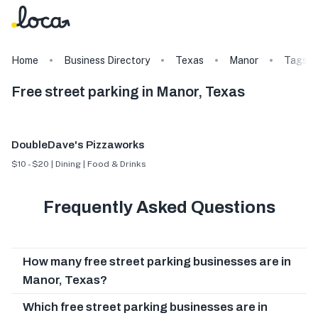
Home
Business Directory
Texas
Manor
Tags
Free street parking in Manor, Texas
DoubleDave's Pizzaworks
$10 - $20 | Dining | Food & Drinks
Frequently Asked Questions
How many free street parking businesses are in
Manor, Texas?
Which free street parking businesses are in