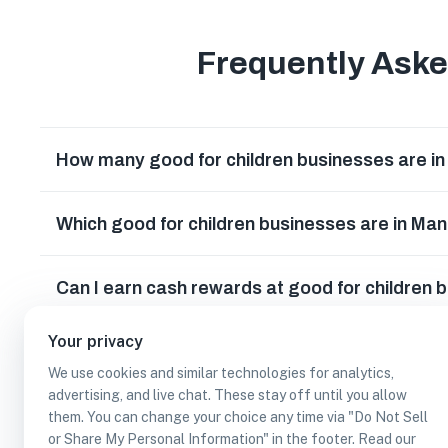
Frequently Ask
How many good for children businesses are i
Which good for children businesses are in Ma
Can I earn cash rewards at good for children 
Your privacy
We use cookies and similar technologies for analytics,
advertising, and live chat. These stay off until you allow
them. You can change your choice any time via "Do Not Sell
or Share My Personal Information" in the footer. Read our