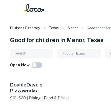
Business Directory
Texas
Manor
Good for child
Good for children in Manor, Texas
Popular filters
Open Now
DoubleDave's
Pizzaworks
$10 - $20 | Dining | Food & Drinks