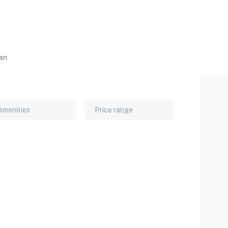
ren
Amenities
Price range