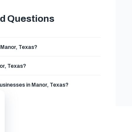
ed Questions
n Manor, Texas?
nor, Texas?
businesses in Manor, Texas?