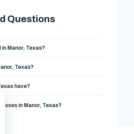
ed Questions
 in Manor, Texas?
Manor, Texas?
 Texas have?
inesses in Manor, Texas?