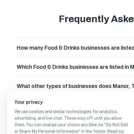
Frequently Ask
How many Food & Drinks businesses are listed
Which Food & Drinks businesses are listed in 
What other types of businesses does Manor,
Your privacy
Can I earn cash rewards at Food & Drinks bus
We use cookies and similar technologies for analytics,
advertising, and live chat. These stay off until you allow
them. You can change your choice any time via "Do Not Sell
or Share My Personal Information" in the footer. Read our