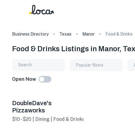
Business Directory
Texas
Manor
Food & Drinks
Food & Drinks Listings in Manor, Te
Popular filters
Open Now
DoubleDave's
Pizzaworks
$10 - $20 | Dining | Food & Drinks