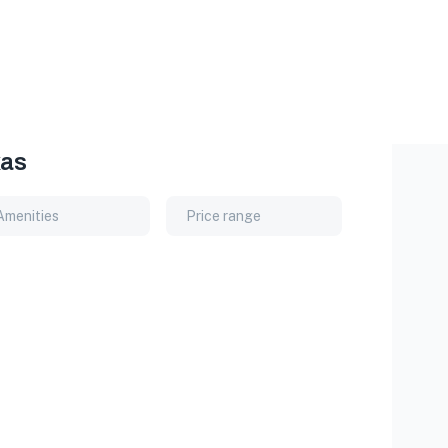
xas
Amenities
Price range