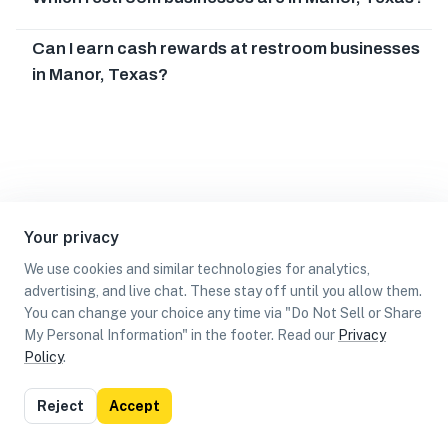
Can I earn cash rewards at restroom businesses
in Manor, Texas?
Your privacy
We use cookies and similar technologies for analytics,
advertising, and live chat. These stay off until you allow them.
You can change your choice any time via "Do Not Sell or Share
My Personal Information" in the footer. Read our
Privacy
Policy
.
List
Map
Reject
Accept