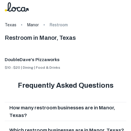
Texas
Manor
Restroom
Restroom in Manor, Texas
DoubleDave's Pizzaworks
$10 - $20 | Dining | Food & Drinks
Frequently Asked Questions
How many restroom businesses are in Manor,
Texas?
Which restroom businesses are in Manor, Texas?