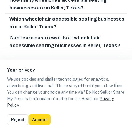
How many wheelchair accessible seating
businesses are in Keller, Texas?
Which wheelchair accessible seating businesses
are in Keller, Texas?
Can I earn cash rewards at wheelchair
accessible seating businesses in Keller, Texas?
Your privacy
We use cookies and similar technologies for analytics,
advertising, and live chat. These stay off until you allow them.
You can change your choice any time via "Do Not Sell or Share
My Personal Information" in the footer. Read our
Privacy
Policy
.
List
Map
Reject
Accept