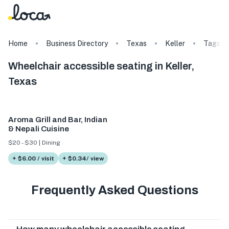
Home
Business Directory
Texas
Keller
Tags
Wheelchair accessible seating in Keller,
Texas
Aroma Grill and Bar, Indian
& Nepali Cuisine
$20 - $30 | Dining
+ $6.00 / visit
+ $0.34/ view
Frequently Asked Questions