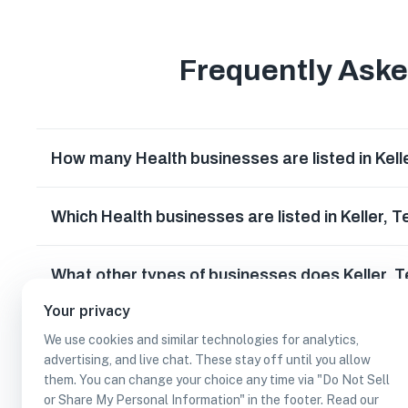
Frequently Ask
How many Health businesses are listed in Kell
Which Health businesses are listed in Keller, 
What other types of businesses does Keller, 
Your privacy
Can I earn cash rewards at Health businesses 
We use cookies and similar technologies for analytics,
advertising, and live chat. These stay off until you allow
them. You can change your choice any time via "Do Not Sell
or Share My Personal Information" in the footer. Read our