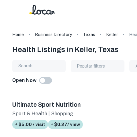
Home
Business Directory
Texas
Keller
Hea
Health Listings in Keller, Texas
Popular filters
Open Now
Ultimate Sport Nutrition
Sport & Health | Shopping
+ $5.00 / visit
+ $0.27/ view