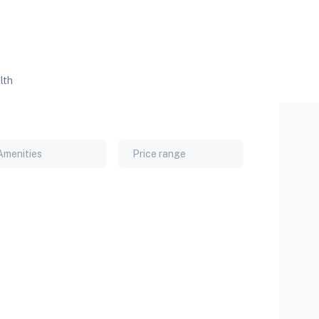
lth
Amenities
Price range