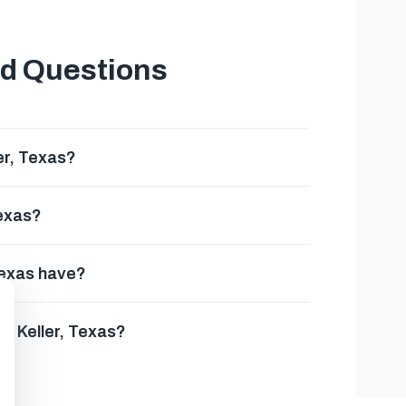
ed Questions
er, Texas?
Texas?
Texas have?
in Keller, Texas?