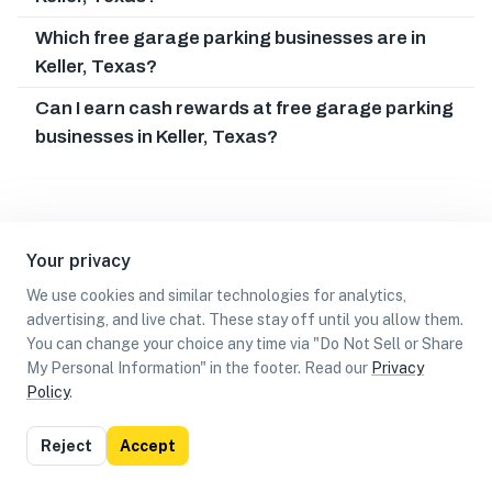
Which free garage parking businesses are in
Keller, Texas?
Can I earn cash rewards at free garage parking
businesses in Keller, Texas?
Your privacy
We use cookies and similar technologies for analytics,
advertising, and live chat. These stay off until you allow them.
You can change your choice any time via "Do Not Sell or Share
My Personal Information" in the footer. Read our
Privacy
Policy
.
List
Map
Reject
Accept