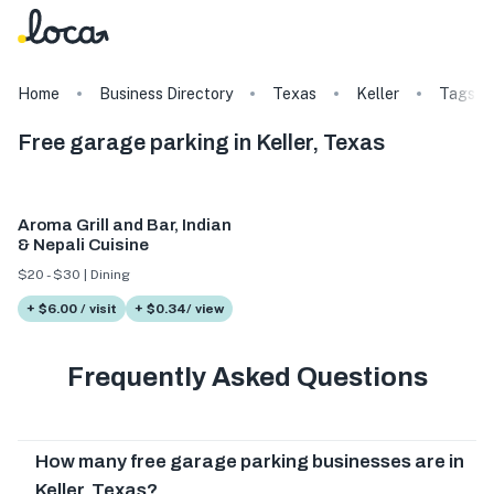
Home
Business Directory
Texas
Keller
Tags
Free garage parking in Keller, Texas
Aroma Grill and Bar, Indian
& Nepali Cuisine
$20 - $30 | Dining
+ $6.00 / visit
+ $0.34/ view
Frequently Asked Questions
How many free garage parking businesses are in
Keller, Texas?