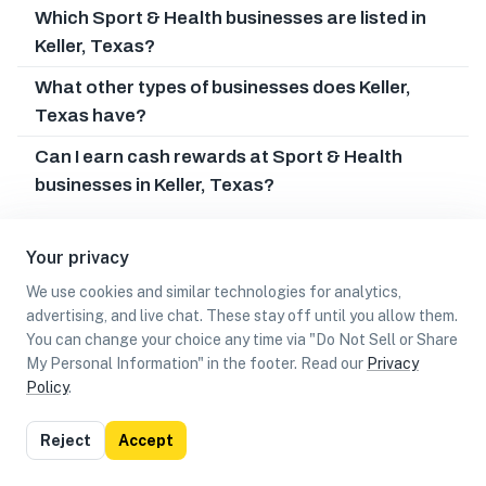
Which Sport & Health businesses are listed in
Keller, Texas?
What other types of businesses does Keller,
Texas have?
Can I earn cash rewards at Sport & Health
businesses in Keller, Texas?
Your privacy
We use cookies and similar technologies for analytics,
advertising, and live chat. These stay off until you allow them.
You can change your choice any time via "Do Not Sell or Share
My Personal Information" in the footer. Read our
Privacy
Policy
.
List
Map
Reject
Accept