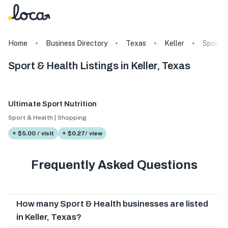
Home
Business Directory
Texas
Keller
Sport &
Sport & Health Listings in Keller, Texas
Ultimate Sport Nutrition
Sport & Health | Shopping
+ $5.00 / visit
+ $0.27/ view
Frequently Asked Questions
How many Sport & Health businesses are listed
in Keller, Texas?