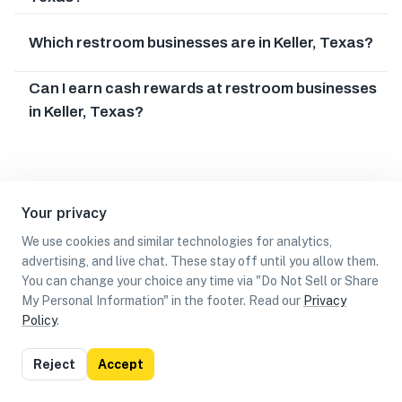
Which restroom businesses are in Keller, Texas?
Can I earn cash rewards at restroom businesses
in Keller, Texas?
Your privacy
We use cookies and similar technologies for analytics,
advertising, and live chat. These stay off until you allow them.
You can change your choice any time via "Do Not Sell or Share
My Personal Information" in the footer. Read our
Privacy
Policy
.
List
Map
Reject
Accept