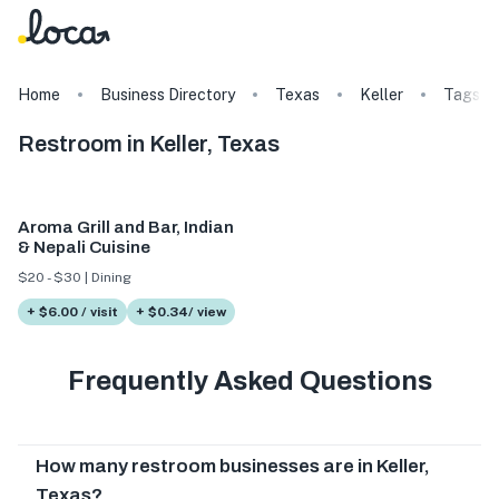
Home
Business Directory
Texas
Keller
Tags
Restroom in Keller, Texas
Aroma Grill and Bar, Indian
& Nepali Cuisine
$20 - $30 | Dining
+ $6.00 / visit
+ $0.34/ view
Frequently Asked Questions
How many restroom businesses are in Keller,
Texas?