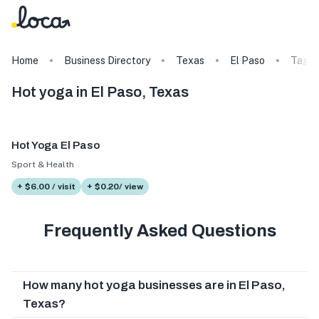
Home
Business Directory
Texas
El Paso
Tags
Hot yoga in El Paso, Texas
Hot Yoga El Paso
Sport & Health
+ $6.00 / visit
+ $0.20/ view
Frequently Asked Questions
How many hot yoga businesses are in El Paso,
Texas?