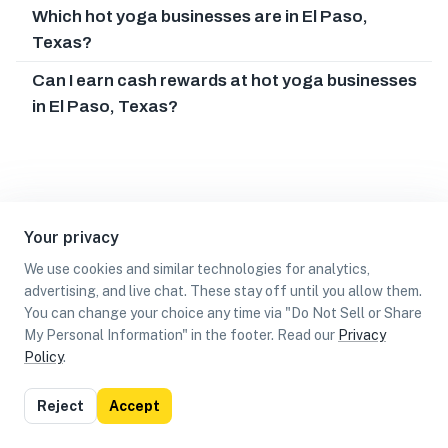
Which hot yoga businesses are in El Paso,
Texas?
Can I earn cash rewards at hot yoga businesses
in El Paso, Texas?
Your privacy
We use cookies and similar technologies for analytics,
advertising, and live chat. These stay off until you allow them.
You can change your choice any time via "Do Not Sell or Share
My Personal Information" in the footer. Read our
Privacy
Policy
.
List
Map
Reject
Accept