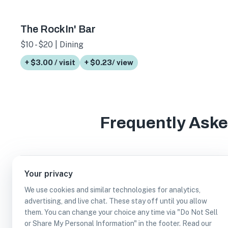
The RockIn' Bar
$10 - $20 | Dining
+ $3.00 / visit
+ $0.23/ view
Frequently Ask
How many wheelchair accessible entrance bus
Your privacy
We use cookies and similar technologies for analytics,
advertising, and live chat. These stay off until you allow
Which wheelchair accessible entrance busines
them. You can change your choice any time via "Do Not Sell
or Share My Personal Information" in the footer. Read our