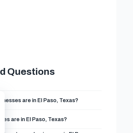
ed Questions
inesses are in El Paso, Texas?
ses are in El Paso, Texas?