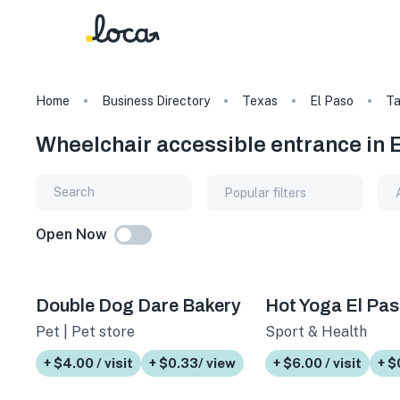
Home
Business Directory
Texas
El Paso
T
Wheelchair accessible entrance in 
Popular filters
Open Now
Double Dog Dare Bakery
Hot Yoga El Pa
Pet | Pet store
Sport & Health
+ $4.00 / visit
+ $0.33/ view
+ $6.00 / visit
+ $