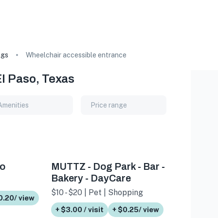
ags
Wheelchair accessible entrance
El Paso, Texas
Amenities
Price range
so
MUTTZ - Dog Park - Bar -
Bakery - DayCare
$10 - $20 | Pet | Shopping
0.20/ view
+ $3.00 / visit
+ $0.25/ view