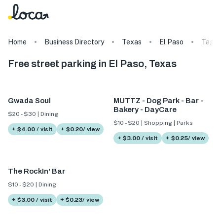
Home
Business Directory
Texas
El Paso
Tags
Free street parking in El Paso, Texas
Gwada Soul
MUTTZ - Dog Park - Bar -
Bakery - DayCare
$20 - $30 | Dining
$10 - $20 | Shopping | Parks
+ $4.00 / visit
+ $0.20/ view
+ $3.00 / visit
+ $0.25/ view
The RockIn' Bar
$10 - $20 | Dining
+ $3.00 / visit
+ $0.23/ view