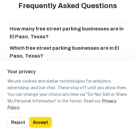
Frequently Asked Questions
How many free street parking businesses are in
El Paso, Texas?
Which free street parking businesses are in El
Paso, Texas?
Can I earn cash rewards at free street parking
Your privacy
businesses in El Paso, Texas?
We use cookies and similar technologies for analytics,
advertising, and live chat. These stay off until you allow them.
You can change your choice any time via "Do Not Sell or Share
My Personal Information" in the footer. Read our
Privacy
Policy
.
List
Map
Reject
Accept