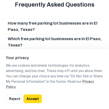
Frequently Asked Questions
How many free parking lot businesses are in El
Paso, Texas?
Which free parking lot businesses are in El Paso,
Texas?
Can I earn cash rewards at free parking lot
Your privacy
businesses in El Paso, Texas?
We use cookies and similar technologies for analytics,
advertising, and live chat. These stay off until you allow them.
You can change your choice any time via "Do Not Sell or Share
My Personal Information" in the footer. Read our
Privacy
Policy
.
List
Map
Reject
Accept