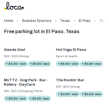
Home
Business Directory
Texas
El Paso
Tags
Free parking lot in El Paso, Texas
Gwada Soul
Hot Yoga El Paso
$20 - $30 | Dining
Sport & Health
+ $4.00 / visit
+ $0.20/ view
+ $6.00 / visit
+ $0.20/ view
MUTTZ - Dog Park - Bar -
The RockIn' Bar
Bakery - DayCare
$10 - $20 | Dining
$10 - $20 | Shopping | Parks
+ $3.00 / visit
+ $0.23/ view
+ $3.00 / visit
+ $0.25/ view