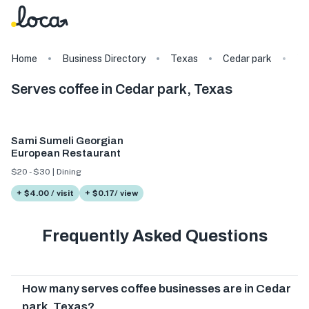
Home
Business Directory
Texas
Cedar park
Ta
Serves coffee in Cedar park, Texas
Sami Sumeli Georgian
European Restaurant
$20 - $30 | Dining
+ $4.00 / visit
+ $0.17/ view
Frequently Asked Questions
How many serves coffee businesses are in Cedar
park, Texas?