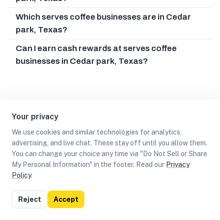
Which serves coffee businesses are in Cedar
park, Texas?
Can I earn cash rewards at serves coffee
businesses in Cedar park, Texas?
Your privacy
We use cookies and similar technologies for analytics,
advertising, and live chat. These stay off until you allow them.
You can change your choice any time via "Do Not Sell or Share
My Personal Information" in the footer. Read our
Privacy
Policy
.
List
Map
Reject
Accept