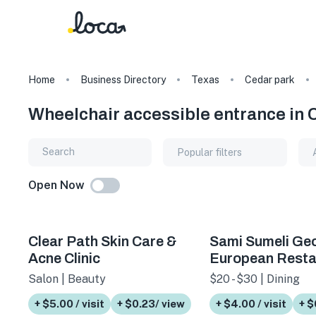
Home
Business Directory
Texas
Cedar park
Wheelchair accessible entrance in 
Popular filters
Open Now
Clear Path Skin Care &
Sami Sumeli Ge
Acne Clinic
European Resta
Salon | Beauty
$20 - $30 | Dining
+ $5.00 / visit
+ $0.23/ view
+ $4.00 / visit
+ $