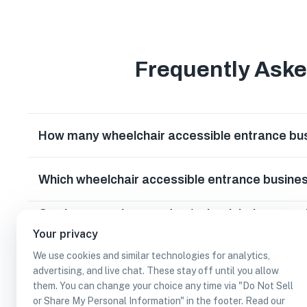
Frequently Ask
How many wheelchair accessible entrance bus
Which wheelchair accessible entrance busines
Can I earn cash rewards at wheelchair access
park, Texas?
Your privacy
We use cookies and similar technologies for analytics,
advertising, and live chat. These stay off until you allow
them. You can change your choice any time via "Do Not Sell
or Share My Personal Information" in the footer. Read our