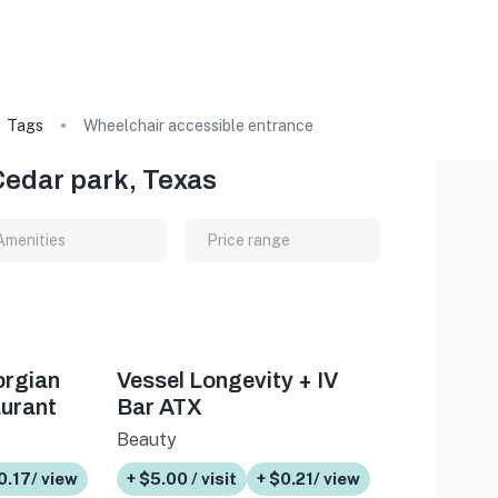
Tags
Wheelchair accessible entrance
Cedar park, Texas
Amenities
Price range
orgian
Vessel Longevity + IV
urant
Bar ATX
Beauty
0.17/ view
+ $5.00 / visit
+ $0.21/ view