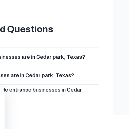
ed Questions
inesses are in Cedar park, Texas?
ses are in Cedar park, Texas?
ible entrance businesses in Cedar