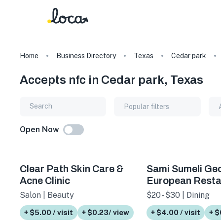
Home
Business Directory
Texas
Cedar park
Accepts nfc in Cedar park, Texas
Popular filters
Open Now
Clear Path Skin Care &
Sami Sumeli Ge
Acne Clinic
European Resta
Salon | Beauty
$20 - $30 | Dining
+ $5.00 / visit
+ $0.23/ view
+ $4.00 / visit
+ $