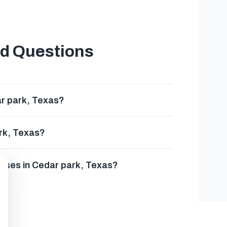
ed Questions
r park, Texas?
rk, Texas?
esses in Cedar park, Texas?