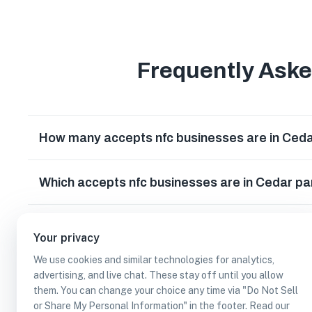
Frequently Ask
How many accepts nfc businesses are in Ceda
Which accepts nfc businesses are in Cedar pa
Can I earn cash rewards at accepts nfc busin
Your privacy
We use cookies and similar technologies for analytics,
advertising, and live chat. These stay off until you allow
them. You can change your choice any time via "Do Not Sell
or Share My Personal Information" in the footer. Read our