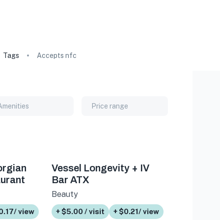
Tags
Accepts nfc
Amenities
Price range
orgian
Vessel Longevity + IV
urant
Bar ATX
Beauty
0.17/ view
+ $5.00 / visit
+ $0.21/ view