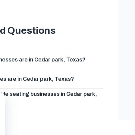
ed Questions
nesses are in Cedar park, Texas?
es are in Cedar park, Texas?
ble seating businesses in Cedar park,