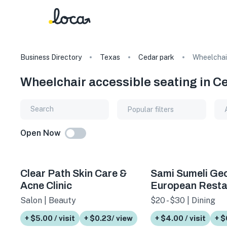
Business Directory
Texas
Cedar park
Wheelchair
Wheelchair accessible seating in C
Popular filters
Open Now
Clear Path Skin Care &
Sami Sumeli Ge
Acne Clinic
European Resta
Salon | Beauty
$20 - $30 | Dining
+ $5.00 / visit
+ $0.23/ view
+ $4.00 / visit
+ $