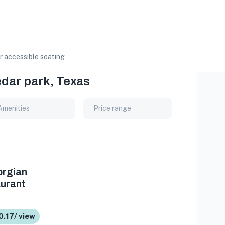
 accessible seating
edar park, Texas
Amenities
Price range
orgian
urant
0.17/ view