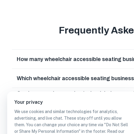
Frequently Ask
How many wheelchair accessible seating busi
Which wheelchair accessible seating business
Can I earn cash rewards at wheelchair accessi
Texas?
Your privacy
We use cookies and similar technologies for analytics,
advertising, and live chat. These stay off until you allow
them. You can change your choice any time via "Do Not Sell
or Share My Personal Information" in the footer. Read our