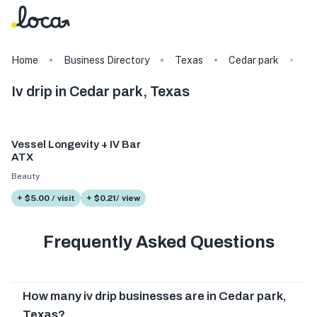
Home
Business Directory
Texas
Cedar park
Ta
Iv drip in Cedar park, Texas
Vessel Longevity + IV Bar
ATX
Beauty
+ $5.00 / visit
+ $0.21/ view
Frequently Asked Questions
How many iv drip businesses are in Cedar park,
Texas?