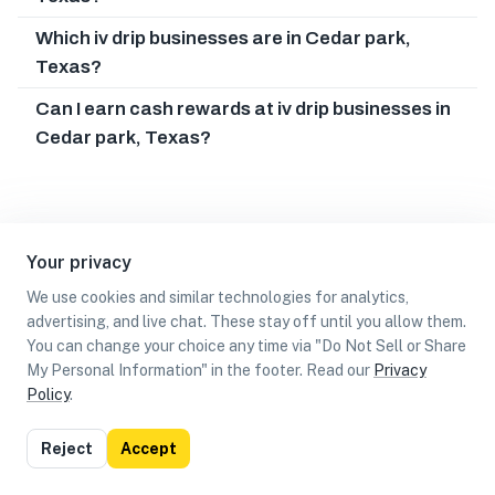
Which iv drip businesses are in Cedar park,
Texas?
Can I earn cash rewards at iv drip businesses in
Cedar park, Texas?
Your privacy
We use cookies and similar technologies for analytics,
advertising, and live chat. These stay off until you allow them.
You can change your choice any time via "Do Not Sell or Share
My Personal Information" in the footer. Read our
Privacy
Policy
.
List
Map
Reject
Accept