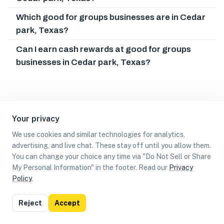
Which good for groups businesses are in Cedar
park, Texas?
Can I earn cash rewards at good for groups
businesses in Cedar park, Texas?
Your privacy
We use cookies and similar technologies for analytics,
advertising, and live chat. These stay off until you allow them.
You can change your choice any time via "Do Not Sell or Share
My Personal Information" in the footer. Read our
Privacy
Policy
.
List
Map
Reject
Accept