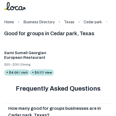
Home
Business Directory
Texas
Cedar park
Ta
Good for groups in Cedar park, Texas
Sami Sumeli Georgian
European Restaurant
$20 - $30 | Dining
+ $4.00 / visit
+ $0.17/ view
Frequently Asked Questions
How many good for groups businesses are in
Cedar park, Texas?