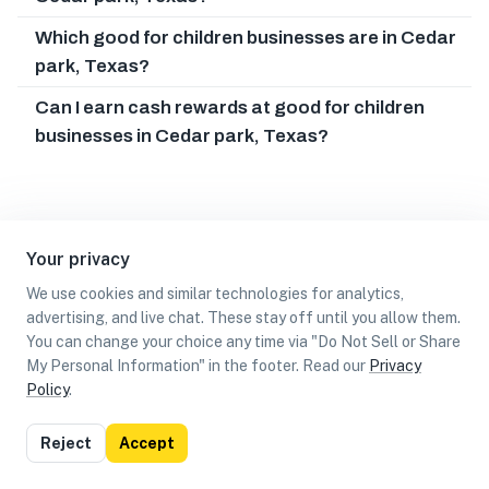
Which good for children businesses are in Cedar
park, Texas?
Can I earn cash rewards at good for children
businesses in Cedar park, Texas?
Your privacy
We use cookies and similar technologies for analytics,
advertising, and live chat. These stay off until you allow them.
You can change your choice any time via "Do Not Sell or Share
My Personal Information" in the footer. Read our
Privacy
Policy
.
List
Map
Reject
Accept