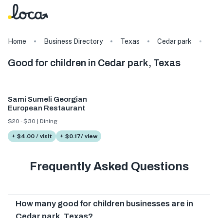
Home
Business Directory
Texas
Cedar park
Ta
Good for children in Cedar park, Texas
Sami Sumeli Georgian
European Restaurant
$20 - $30 | Dining
+ $4.00 / visit
+ $0.17/ view
Frequently Asked Questions
How many good for children businesses are in
Cedar park, Texas?