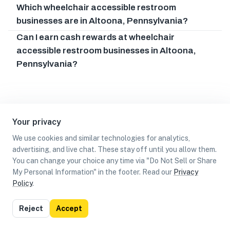
Which wheelchair accessible restroom
businesses are in Altoona, Pennsylvania?
Can I earn cash rewards at wheelchair
accessible restroom businesses in Altoona,
Pennsylvania?
Your privacy
We use cookies and similar technologies for analytics,
advertising, and live chat. These stay off until you allow them.
You can change your choice any time via "Do Not Sell or Share
My Personal Information" in the footer. Read our
Privacy
Policy
.
List
Map
Reject
Accept