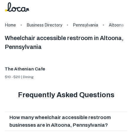
Home
Business Directory
Pennsylvania
Altoona
Wheelchair accessible restroom in Altoona,
Pennsylvania
The Athenian Cafe
$10 - $20 | Dining
Frequently Asked Questions
How many wheelchair accessible restroom
businesses are in Altoona, Pennsylvania?