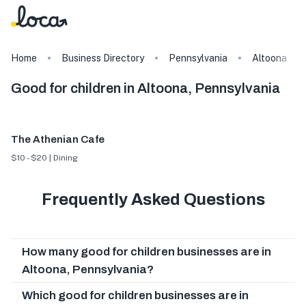
Home
Business Directory
Pennsylvania
Altoona
Good for children in Altoona, Pennsylvania
The Athenian Cafe
$10 - $20 | Dining
Frequently Asked Questions
How many good for children businesses are in
Altoona, Pennsylvania?
Which good for children businesses are in