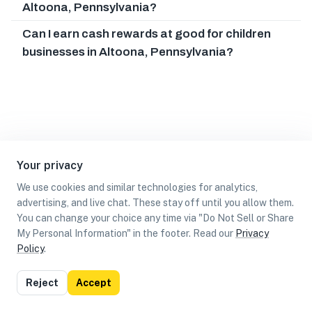
Altoona, Pennsylvania?
Can I earn cash rewards at good for children
businesses in Altoona, Pennsylvania?
Your privacy
We use cookies and similar technologies for analytics,
advertising, and live chat. These stay off until you allow them.
You can change your choice any time via "Do Not Sell or Share
My Personal Information" in the footer. Read our
Privacy
Policy
.
List
Map
Reject
Accept