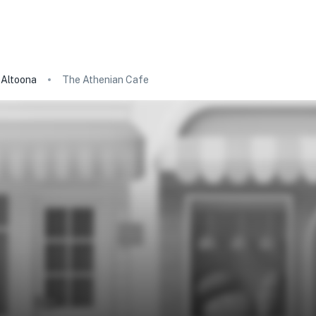
Altoona
The Athenian Cafe