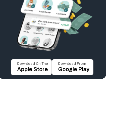
Download On The
Download From
Apple Store
Google Play