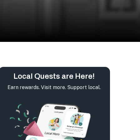
Local Quests are Here!
Earn rewards. Visit more. Support local.