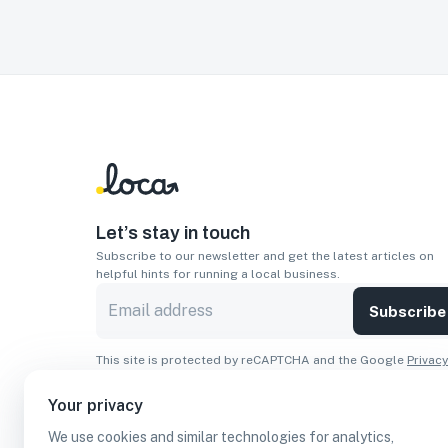
Let’s stay in touch
Subscribe to our newsletter and get the latest articles on
helpful hints for running a local business.
Subscribe
This site is protected by reCAPTCHA and the Google
Privacy
Policy
and
Terms of Service
apply.
Your privacy
Apps
We use cookies and similar technologies for analytics,