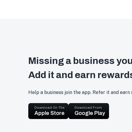
Missing a business you
Add it and earn reward
Help a business join the app. Refer it and earn
Download On The
Download From
Apple Store
Google Play