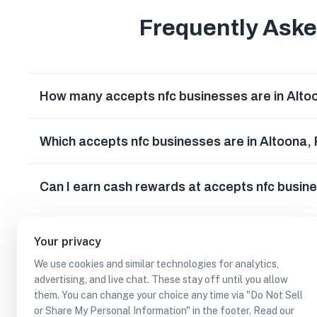
Frequently Ask
How many accepts nfc businesses are in Alto
Which accepts nfc businesses are in Altoona,
Can I earn cash rewards at accepts nfc busin
Your privacy
We use cookies and similar technologies for analytics,
advertising, and live chat. These stay off until you allow
them. You can change your choice any time via "Do Not Sell
or Share My Personal Information" in the footer. Read our