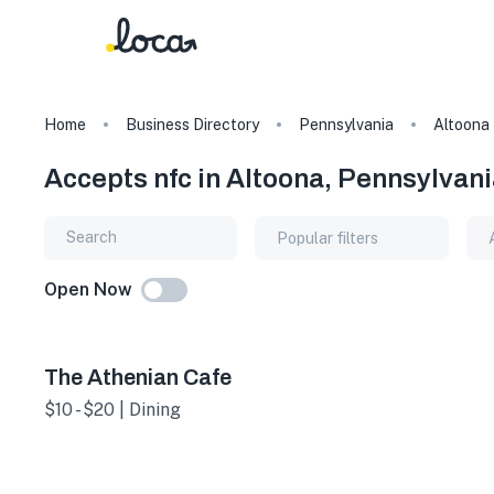
Home
Business Directory
Pennsylvania
Altoona
Accepts nfc in Altoona, Pennsylvan
Popular filters
Open Now
The Athenian Cafe
$10 - $20 | Dining