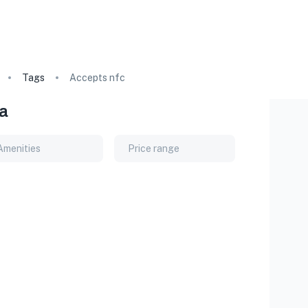
Tags
Accepts nfc
ia
Amenities
Price range