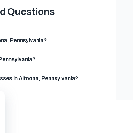
ed Questions
ona, Pennsylvania?
 Pennsylvania?
esses in Altoona, Pennsylvania?