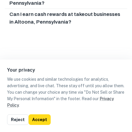
Pennsylvania?
Can I earn cash rewards at takeout businesses
in Altoona, Pennsylvania?
Your privacy
We use cookies and similar technologies for analytics,
advertising, and live chat. These stay off until you allow them.
You can change your choice any time via "Do Not Sell or Share
My Personal Information" in the footer. Read our
Privacy
Policy
.
List
Map
Reject
Accept