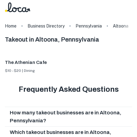
Home
Business Directory
Pennsylvania
Altoona
Takeout in Altoona, Pennsylvania
The Athenian Cafe
$10 - $20 | Dining
Frequently Asked Questions
How many takeout businesses are in Altoona,
Pennsylvania?
Which takeout businesses are in Altoona,