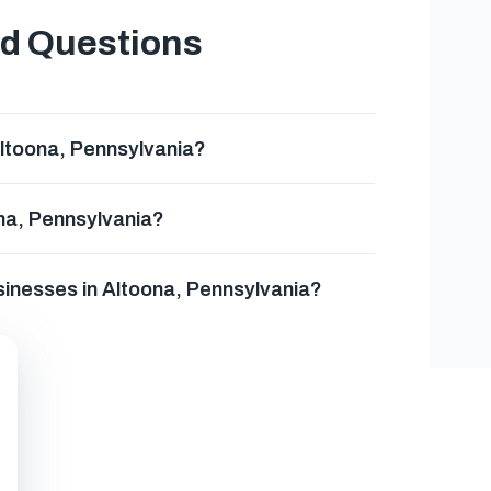
ed Questions
ltoona, Pennsylvania?
na, Pennsylvania?
sinesses in Altoona, Pennsylvania?