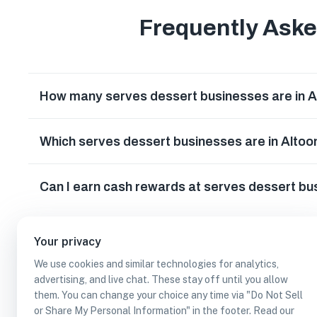
Frequently Ask
How many serves dessert businesses are in A
Which serves dessert businesses are in Altoo
Can I earn cash rewards at serves dessert bu
Your privacy
We use cookies and similar technologies for analytics,
advertising, and live chat. These stay off until you allow
them. You can change your choice any time via "Do Not Sell
or Share My Personal Information" in the footer. Read our