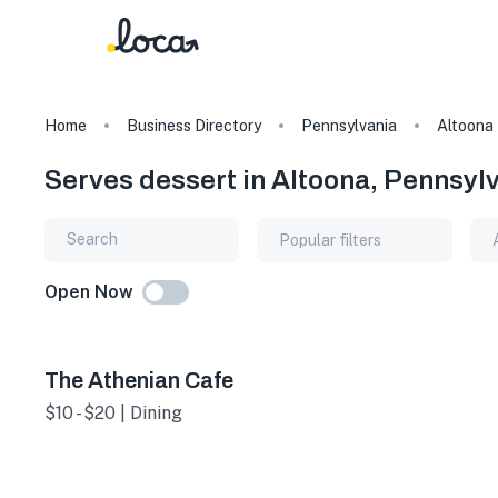
Home
Business Directory
Pennsylvania
Altoona
Serves dessert in Altoona, Pennsyl
Popular filters
Open Now
The Athenian Cafe
$10 - $20 | Dining