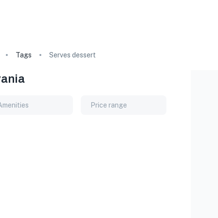
Tags
Serves dessert
vania
Amenities
Price range