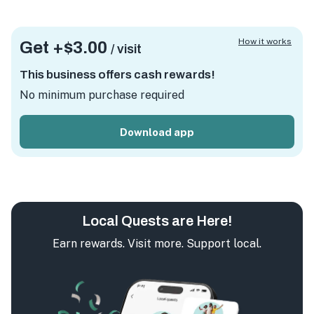
How it works
Get +
$3.00
/ visit
This business offers cash rewards!
No minimum purchase required
Download app
Local Quests are Here!
Earn rewards. Visit more. Support local.