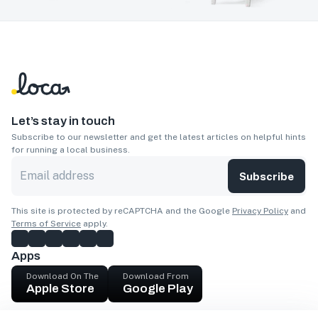
Let’s stay in touch
Subscribe to our newsletter and get the latest articles on helpful hints
for running a local business.
Subscribe
This site is protected by reCAPTCHA and the Google
Privacy Policy
and
Terms of Service
apply.
Apps
Download On The
Download From
Apple Store
Google Play