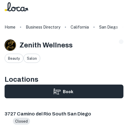
Home
Business Directory
California
San Diego
Zenith Wellness
Beauty
Salon
Locations
Book
3727 Camino del Rio S #210, San Diego, CA 92108, USA
3727 Camino del Rio South San Diego
Closed