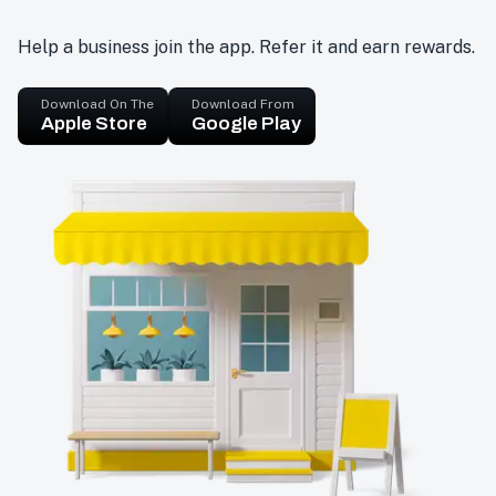
Help a business join the app. Refer it and earn rewards.
Download On The
Download From
Apple Store
Google Play