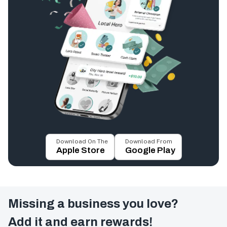
Download On The
Download From
Apple Store
Google Play
Missing a business you love?
Add it and earn rewards!