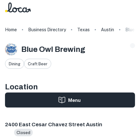
Home
Business Directory
Texas
Austin
Blue O
Blue Owl Brewing
Dining
Craft Beer
Location
Menu
2400 E Cesar Chavez St #300, Austin, TX 78702, USA
2400 East Cesar Chavez Street Austin
Closed