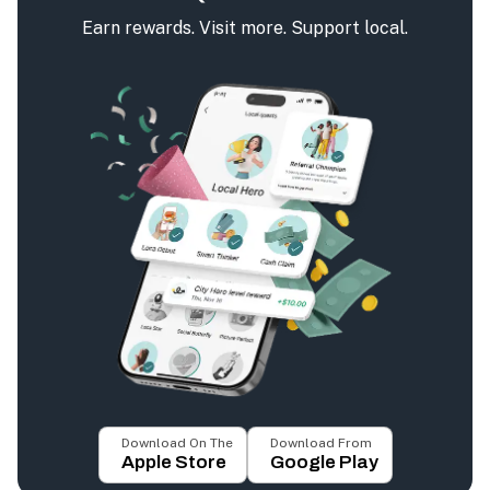
Earn rewards. Visit more. Support local.
Download On The
Download From
Apple Store
Google Play