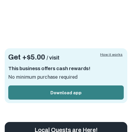
How it works
Get +
$5.00
/ visit
This business offers cash rewards!
No minimum purchase required
Download app
Local Quests are Here!