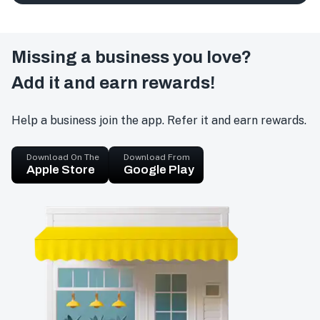
Missing a business you love?
Add it and earn rewards!
Help a business join the app. Refer it and earn rewards.
Download On The
Download From
Apple Store
Google Play