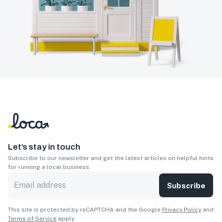
Let’s stay in touch
Subscribe to our newsletter and get the latest articles on helpful hints
for running a local business.
Subscribe
This site is protected by reCAPTCHA and the Google
Privacy Policy
and
Terms of Service
apply.