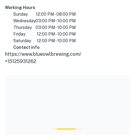
Working Hours
Sunday
12:00 PM - 08:00 PM
Wednesday
03:00 PM - 10:00 PM
Thursday
03:00 PM - 10:00 PM
Friday
12:00 PM - 10:00 PM
Saturday
12:00 PM - 10:00 PM
Contact info
https://www.blueowlbrewing.com/
+15125931262