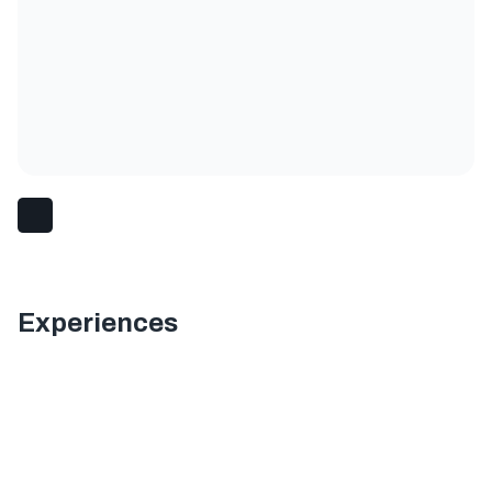
Experiences