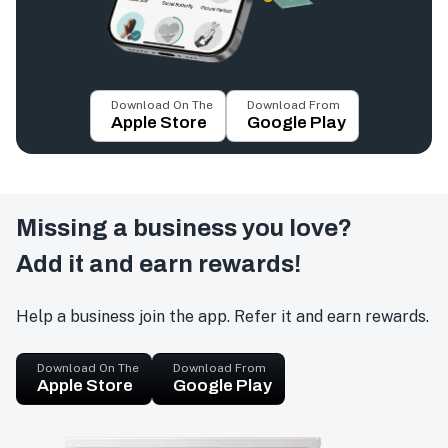
Download On The
Download From
Apple Store
Google Play
Missing a business you love?
Add it and earn rewards!
Help a business join the app. Refer it and earn rewards.
Download On The
Download From
Apple Store
Google Play