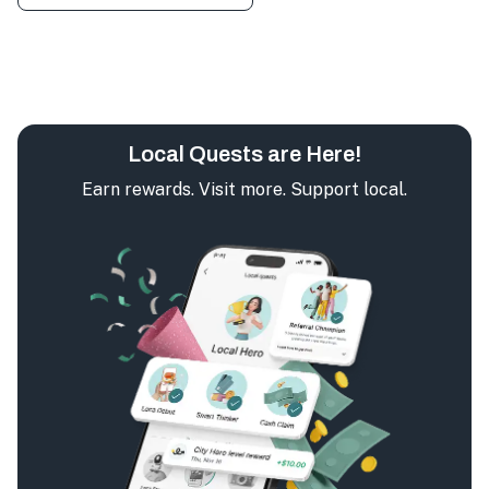
Local Quests are Here!
Earn rewards. Visit more. Support local.