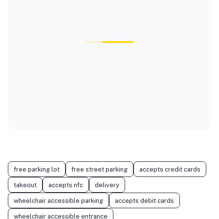
free parking lot
free street parking
accepts credit cards
takeout
accepts nfc
delivery
wheelchair accessible parking
accepts debit cards
wheelchair accessible entrance