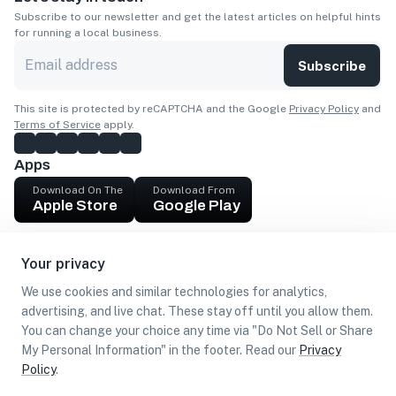
Subscribe to our newsletter and get the latest articles on helpful hints
for running a local business.
Subscribe
This site is protected by reCAPTCHA and the Google
Privacy Policy
and
Terms of Service
apply.
Apps
Download On The
Download From
Apple Store
Google Play
Company
Your privacy
Get cash
We use cookies and similar technologies for analytics,
Find Customers
advertising, and live chat. These stay off until you allow them.
You can change your choice any time via "Do Not Sell or Share
My Personal Information" in the footer. Read our
Privacy
Policy
.
©
2026
Loca US, Corp.
All rights reserved