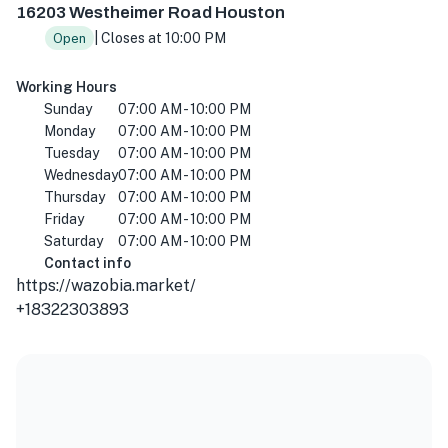
16203 Westheimer Road Houston
| Closes at 10:00 PM
Open
Working Hours
Sunday
07:00 AM - 10:00 PM
Monday
07:00 AM - 10:00 PM
Tuesday
07:00 AM - 10:00 PM
Wednesday
07:00 AM - 10:00 PM
Thursday
07:00 AM - 10:00 PM
Friday
07:00 AM - 10:00 PM
Saturday
07:00 AM - 10:00 PM
Contact info
https://wazobia.market/
+18322303893