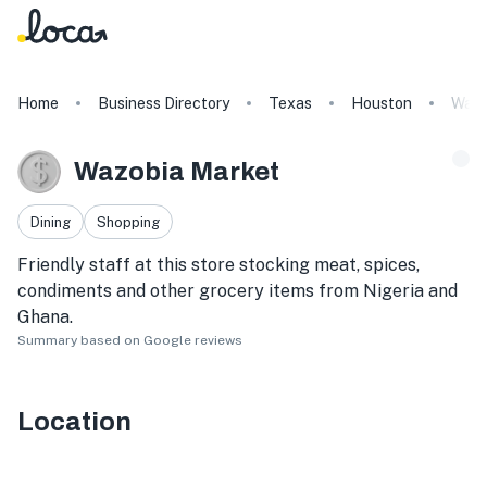
Home
Business Directory
Texas
Houston
Wazo
Wazobia Market
Dining
Shopping
Friendly staff at this store stocking meat, spices,
condiments and other grocery items from Nigeria and
Ghana.
Summary based on Google reviews
Location
16203 Westheimer Rd #106, Houston, TX 77082, USA