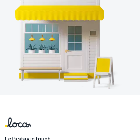
Let’s stay in touch