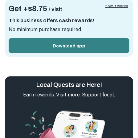
How it works
Get +
$8.75
/ visit
This business offers cash rewards!
No minimum purchase required
Download app
Local Quests are Here!
Earn rewards. Visit more. Support local.