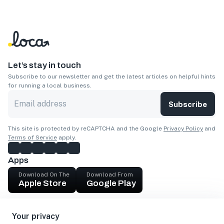
Let’s stay in touch
Subscribe to our newsletter and get the latest articles on helpful hints
for running a local business.
Subscribe
This site is protected by reCAPTCHA and the Google
Privacy Policy
and
Terms of Service
apply.
Apps
Download On The
Download From
Apple Store
Google Play
Company
Your privacy
Get cash