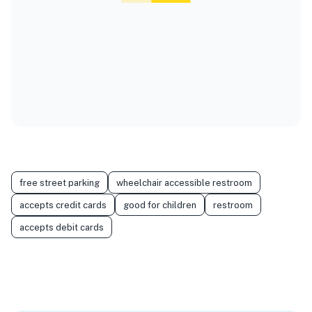
free street parking
wheelchair accessible restroom
accepts credit cards
good for children
restroom
accepts debit cards