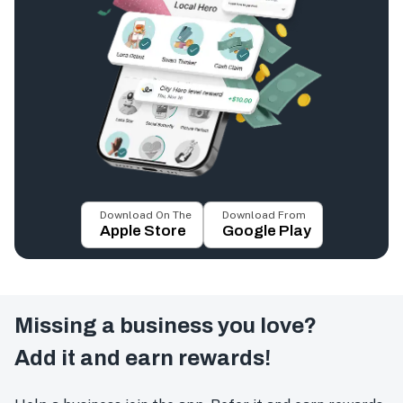
Download On The
Download From
Apple Store
Google Play
Missing a business you love?
Add it and earn rewards!