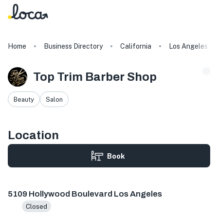
Home
Business Directory
California
Los Angeles
Top Trim Barber Shop
Beauty
Salon
Location
Book
5109 Hollywood Blvd, Los Angeles, CA 90027, USA
5109 Hollywood Boulevard Los Angeles
Closed