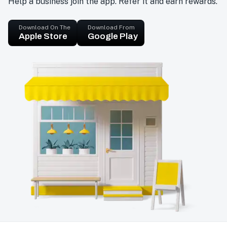
Help a business join the app. Refer it and earn rewards.
Download On The
Download From
Apple Store
Google Play