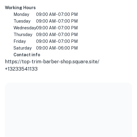
Working Hours
Monday
09:00 AM - 07:00 PM
Tuesday
09:00 AM - 07:00 PM
Wednesday
09:00 AM - 07:00 PM
Thursday
09:00 AM - 07:00 PM
Friday
09:00 AM - 07:00 PM
Saturday
09:00 AM - 06:00 PM
Contact info
https://top-trim-barber-shop.square.site/
+13233541133