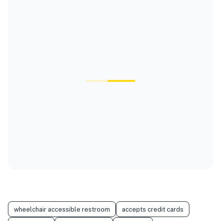
wheelchair accessible restroom
accepts credit cards