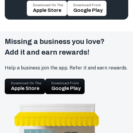
Download On The
Download From
Apple Store
Google Play
Missing a business you love?
Add it and earn rewards!
Help a business join the app. Refer it and earn rewards.
Download On The
Download From
Apple Store
Google Play