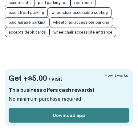
accepts nfc
paid parking lot
restroom
paid street parking
wheelchair accessible seating
paid garage parking
wheelchair accessible parking
accepts debit cards
wheelchair accessible entrance
How it works
Get +
$5.00
/ visit
This business offers cash rewards!
No minimum purchase required
Download app