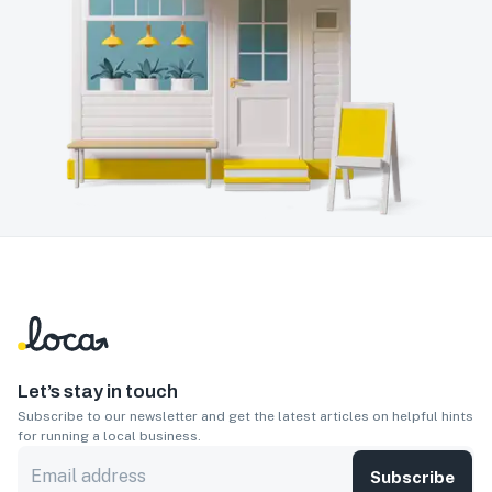
Let’s stay in touch
Subscribe to our newsletter and get the latest articles on helpful hints
for running a local business.
Subscribe