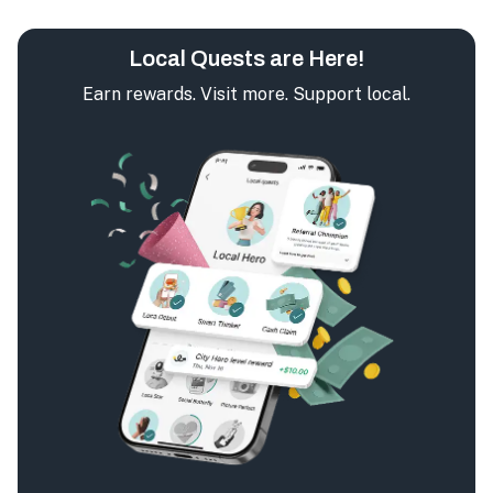
Local Quests are Here!
Earn rewards. Visit more. Support local.