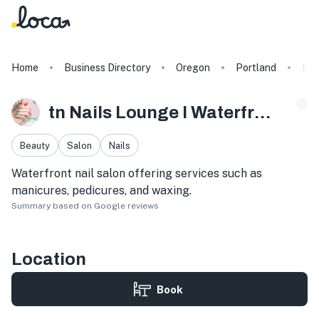
Home
Business Directory
Oregon
Portland
tn 
tn Nails Lounge I Waterfront Salon + Organic Spa
Beauty
Salon
Nails
Waterfront nail salon offering services such as
manicures, pedicures, and waxing.
Summary based on Google reviews
Location
Book