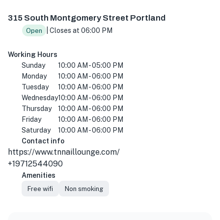
315 S Montgomery St #380, Portland, OR 97201, USA
315 South Montgomery Street Portland
| Closes at 06:00 PM
Open
Working Hours
Sunday
10:00 AM - 05:00 PM
Monday
10:00 AM - 06:00 PM
Tuesday
10:00 AM - 06:00 PM
Wednesday
10:00 AM - 06:00 PM
Thursday
10:00 AM - 06:00 PM
Friday
10:00 AM - 06:00 PM
Saturday
10:00 AM - 06:00 PM
Contact info
https://www.tnnaillounge.com/
+19712544090
Amenities
Free wifi
Non smoking