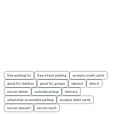
free parking lot
free street parking
accepts credit cards
good for children
good for groups
takeout
dine in
serves dinner
curbside pickup
delivery
wheelchair accessible parking
accepts debit cards
serves dessert
serves lunch