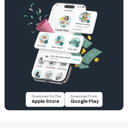
Download On The
Download From
Apple Store
Google Play