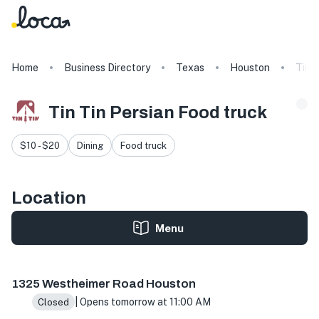
Home
Business Directory
Texas
Houston
Tin T
Tin Tin Persian Food truck
$10 - $20
Dining
Food truck
Location
Menu
1325 Westheimer Rd, Houston, TX 77006, USA
1325 Westheimer Road Houston
| Opens tomorrow at 11:00 AM
Closed