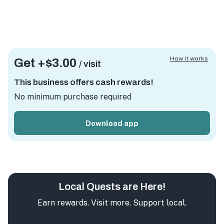
How it works
Get +
$3.00
/ visit
This business offers cash rewards!
No minimum purchase required
Download app
Local Quests are Here!
Earn rewards. Visit more. Support local.