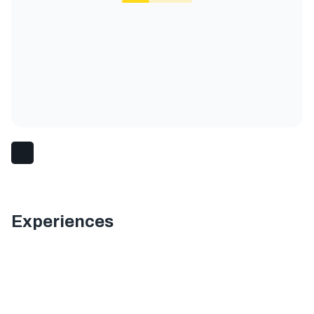
Experiences