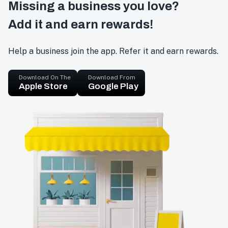
Missing a business you love?
Add it and earn rewards!
Help a business join the app. Refer it and earn rewards.
Download On The
Download From
Apple Store
Google Play