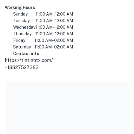
Working Hours
Sunday
11:00 AM - 12:00 AM
Tuesday
11:00 AM - 12:00 AM
Wednesday
11:00 AM - 12:00 AM
Thursday
11:00 AM - 12:00 AM
Friday
11:00 AM - 02:00 AM
Saturday
11:00 AM - 02:00 AM
Contact info
https://tintinhtx.com/
+18327527383