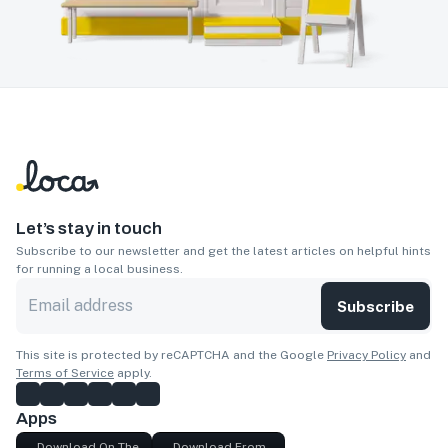
Let’s stay in touch
Subscribe to our newsletter and get the latest articles on helpful hints
for running a local business.
Subscribe
This site is protected by reCAPTCHA and the Google
Privacy Policy
and
Terms of Service
apply.
Apps
Download On The
Download From